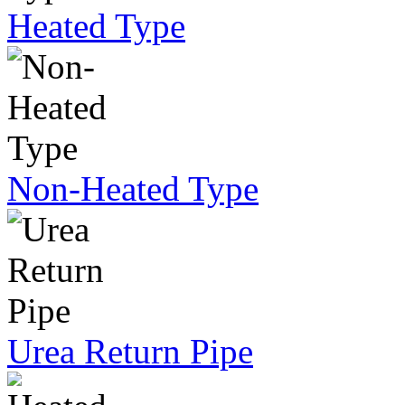
Heated Type
Non-Heated Type
Urea Return Pipe