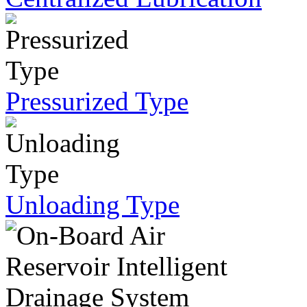
Pressurized Type
Unloading Type