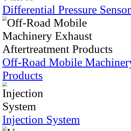
Differential Pressure Sensor
Off-Road Mobile Machinery
Products
Injection System