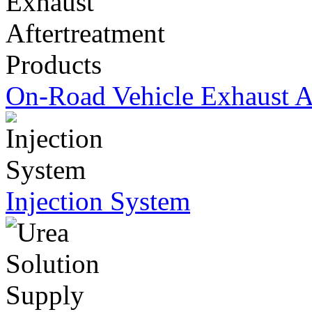
On-Road Vehicle Exhaust Af
Injection System