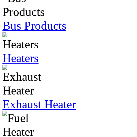
Bus Products
Heaters
Exhaust Heater