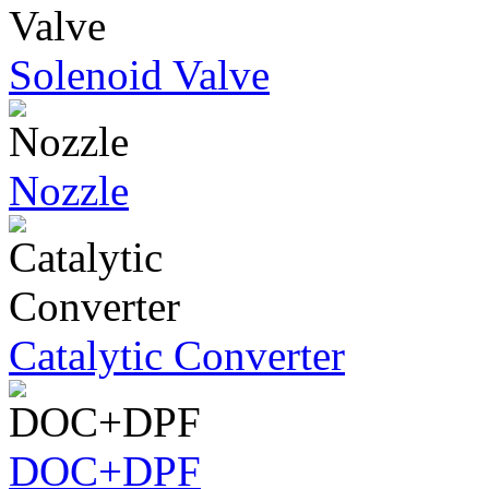
Solenoid Valve
Nozzle
Catalytic Converter
DOC+DPF