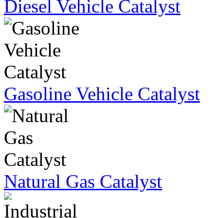
Diesel Vehicle Catalyst
Gasoline Vehicle Catalyst
Natural Gas Catalyst