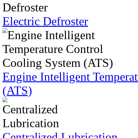
Electric Defroster
Engine Intelligent Tempera
(ATS)
Centralized Lubrication