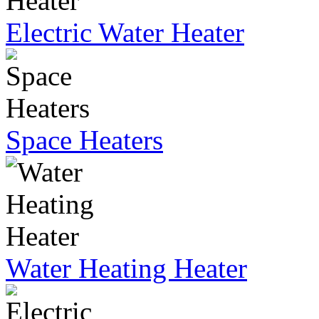
Electric Water Heater
Space Heaters
Water Heating Heater