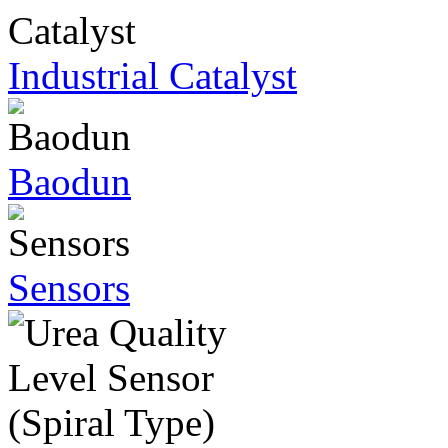
Industrial Catalyst
Baodun
Sensors