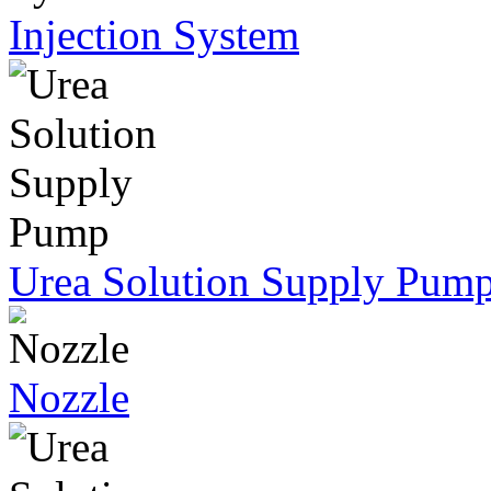
Injection System
Urea Solution Supply Pum
Nozzle