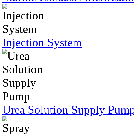
Injection System
Urea Solution Supply Pum