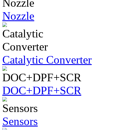
Nozzle
Catalytic Converter
DOC+DPF+SCR
Sensors