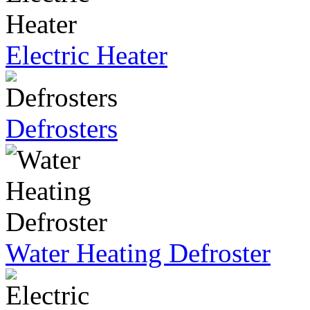
Electric Heater
Defrosters
Water Heating Defroster