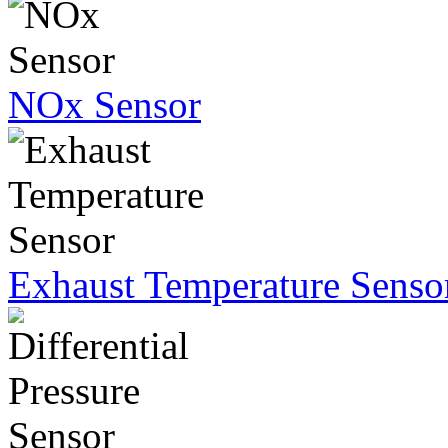
NOx Sensor
Exhaust Temperature Senso