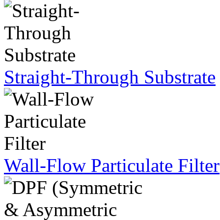
Straight-Through Substrate
Wall-Flow Particulate Filter