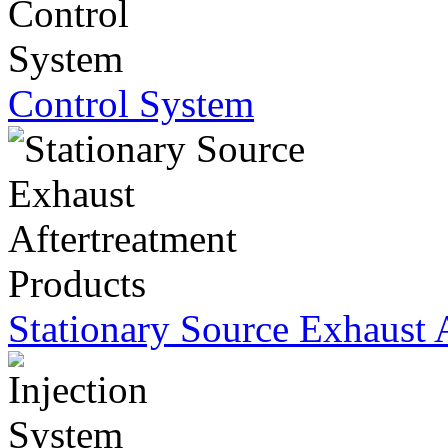
Control System
Stationary Source Exhaust 