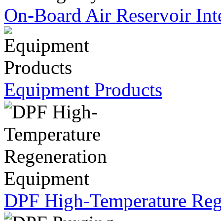
On-Board Air Reservoir Int
Equipment Products
DPF High-Temperature Reg