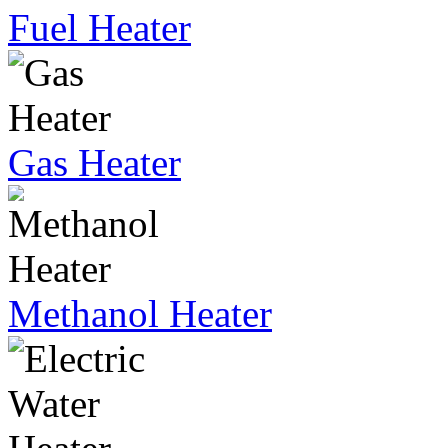
Fuel Heater
Gas Heater
Methanol Heater