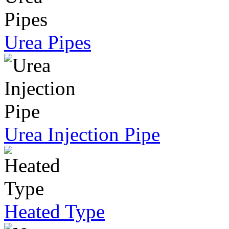
Urea Pipes
Urea Injection Pipe
Heated Type