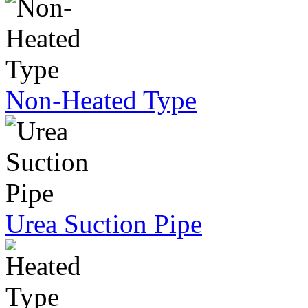
Non-Heated Type
Urea Suction Pipe