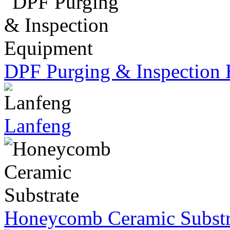
DPF Purging & Inspection
Lanfeng
Honeycomb Ceramic Substr