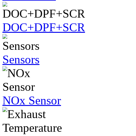
DOC+DPF+SCR
Sensors
NOx Sensor