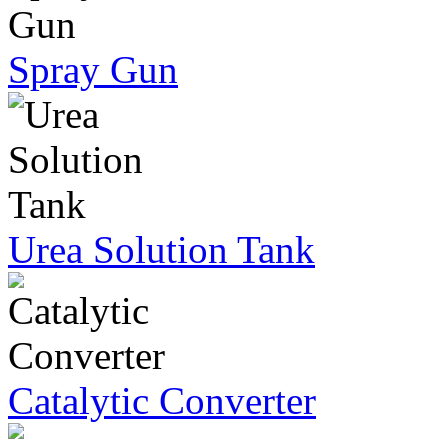
Spray Gun
Urea Solution Tank
Catalytic Converter