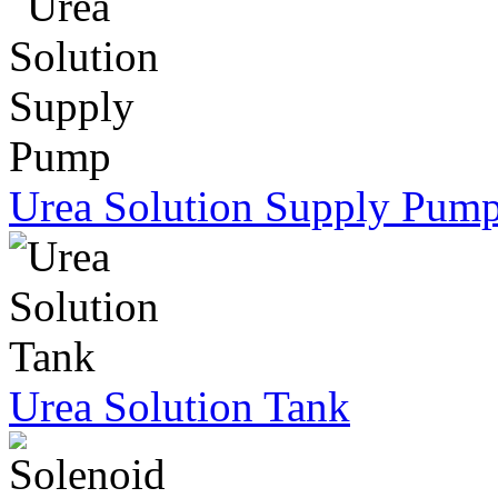
Urea Solution Supply Pum
Urea Solution Tank