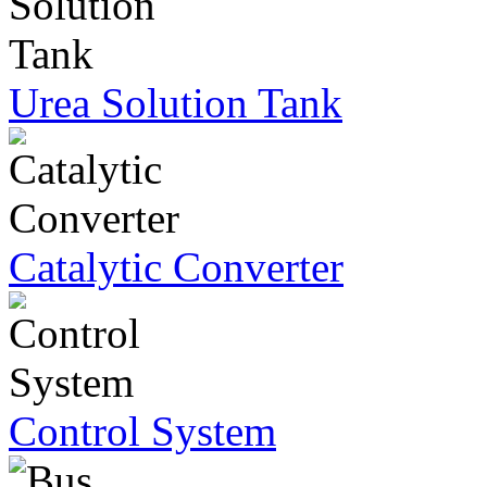
Urea Solution Tank
Catalytic Converter
Control System