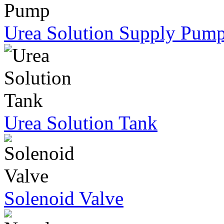
Urea Solution Supply Pum
Urea Solution Tank
Solenoid Valve