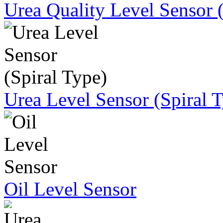
Urea Quality Level Sensor 
Urea Level Sensor (Spiral 
Oil Level Sensor