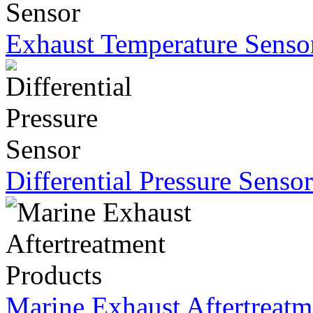
Exhaust Temperature Senso
Differential Pressure Sensor
Marine Exhaust Aftertreatm