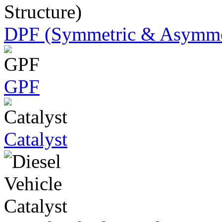
DPF (Symmetric & Asymmet
GPF
Catalyst