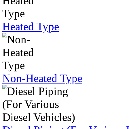
Heated Type
Non-Heated Type