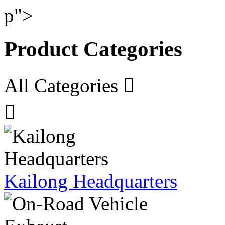
p">
Product Categories
All Categories


Kailong Headquarters