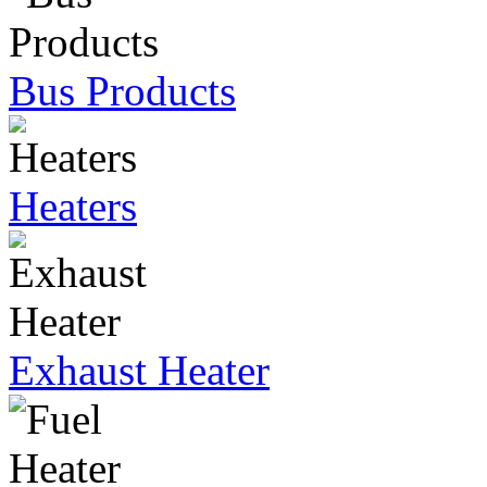
Bus Products
Heaters
Exhaust Heater