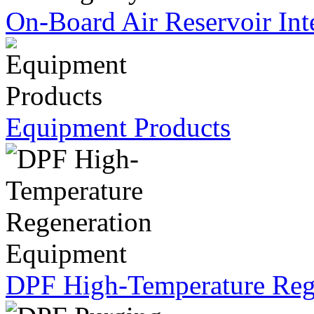
On-Board Air Reservoir Int
Equipment Products
DPF High-Temperature Reg