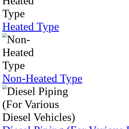
Heated Type
Non-Heated Type