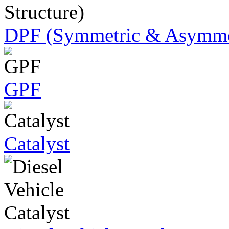
DPF (Symmetric & Asymmet
GPF
Catalyst