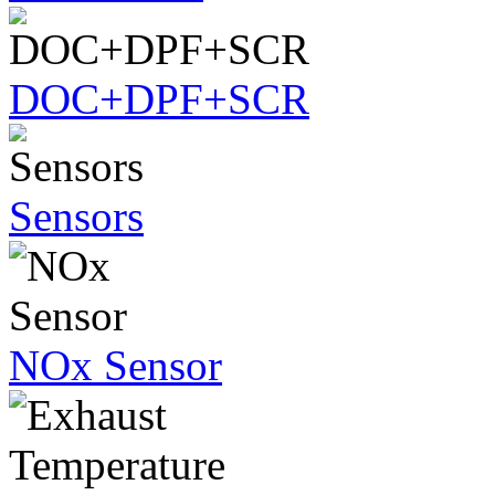
DOC+DPF+SCR
Sensors
NOx Sensor