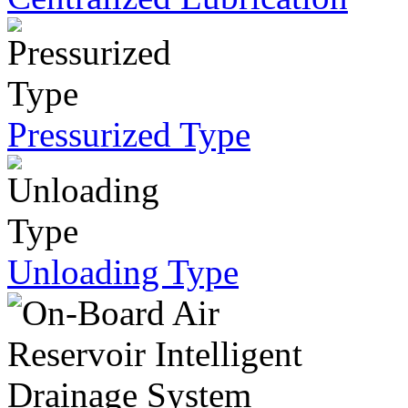
Pressurized Type
Unloading Type