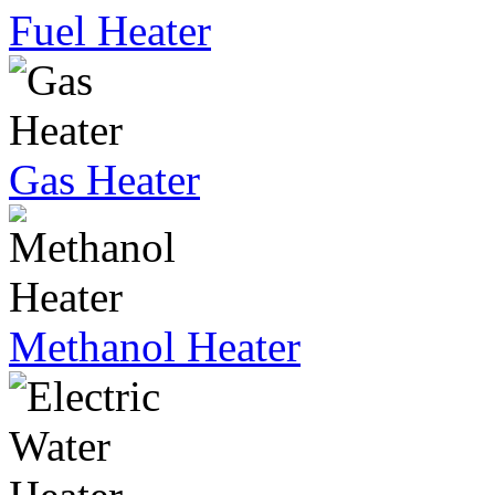
Fuel Heater
Gas Heater
Methanol Heater