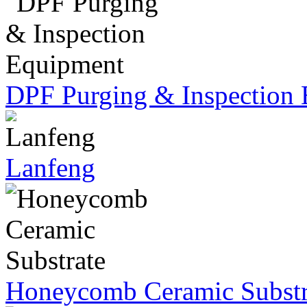
DPF Purging & Inspection
Lanfeng
Honeycomb Ceramic Substr