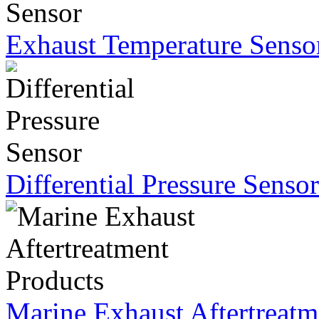
Exhaust Temperature Senso
Differential Pressure Sensor
Marine Exhaust Aftertreatm