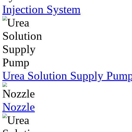
Injection System
Urea Solution Supply Pum
Nozzle