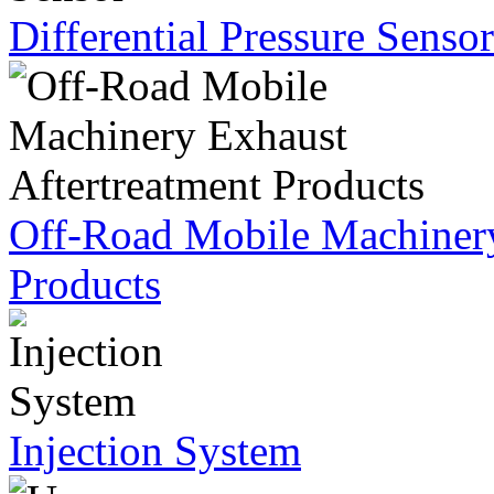
Differential Pressure Sensor
Off-Road Mobile Machinery
Products
Injection System