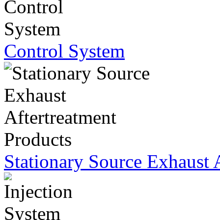
Control System
Stationary Source Exhaust 