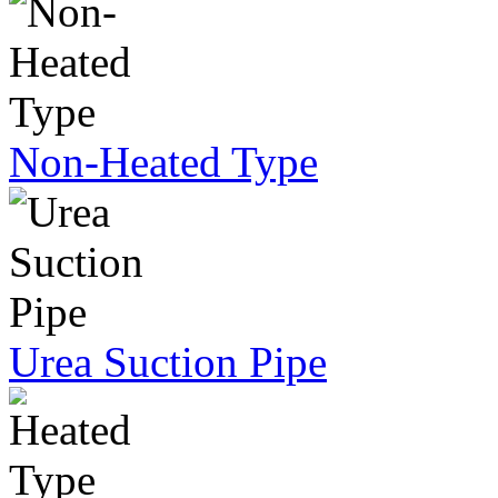
Non-Heated Type
Urea Suction Pipe