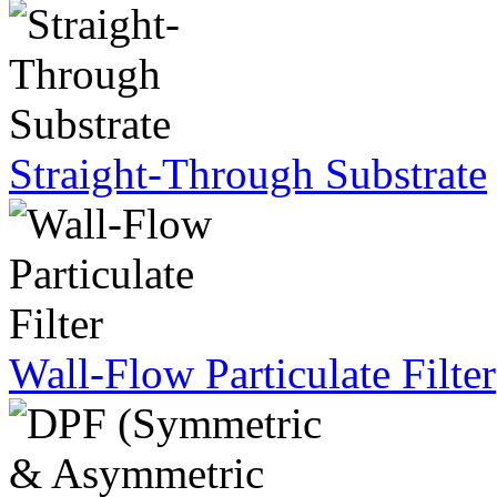
Straight-Through Substrate
Wall-Flow Particulate Filter