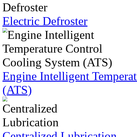
Electric Defroster
Engine Intelligent Tempera
(ATS)
Centralized Lubrication