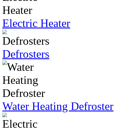
Electric Heater
Defrosters
Water Heating Defroster