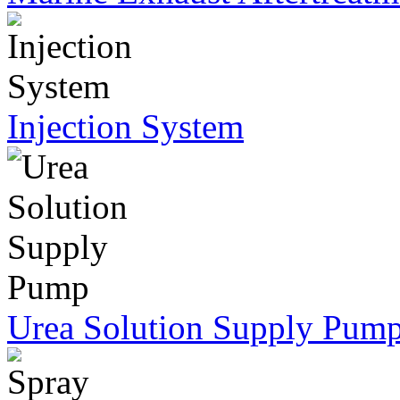
Injection System
Urea Solution Supply Pum