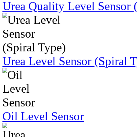
Urea Quality Level Sensor 
Urea Level Sensor (Spiral 
Oil Level Sensor