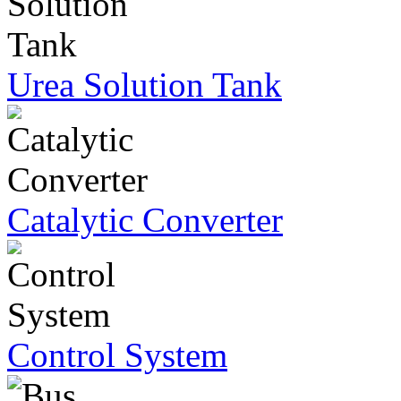
Urea Solution Tank
Catalytic Converter
Control System