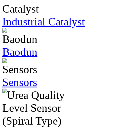
Industrial Catalyst
Baodun
Sensors