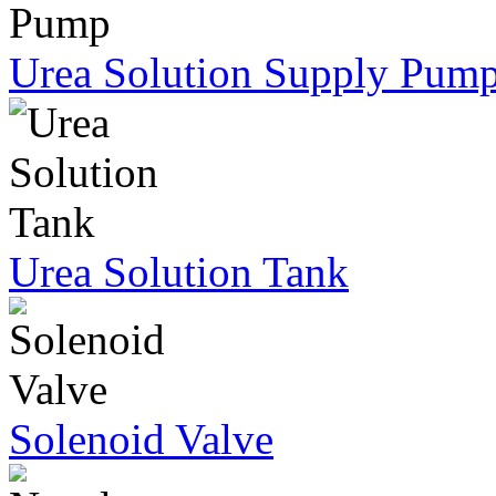
Urea Solution Supply Pum
Urea Solution Tank
Solenoid Valve