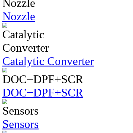
Nozzle
Catalytic Converter
DOC+DPF+SCR
Sensors