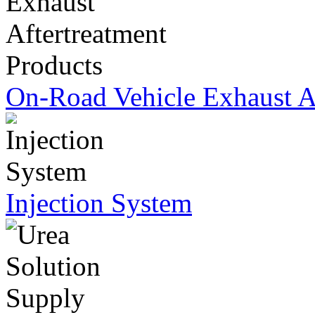
On-Road Vehicle Exhaust Af
Injection System