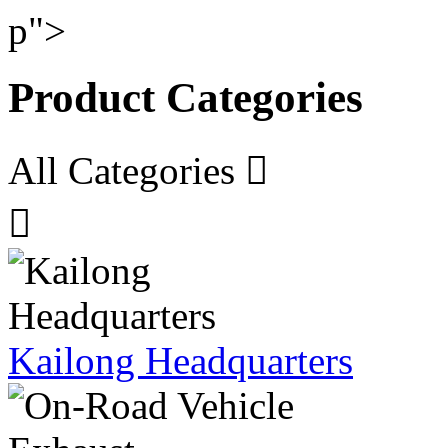
p">
Product Categories
All Categories


Kailong Headquarters