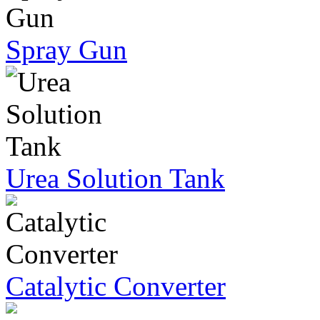
Spray Gun
Urea Solution Tank
Catalytic Converter