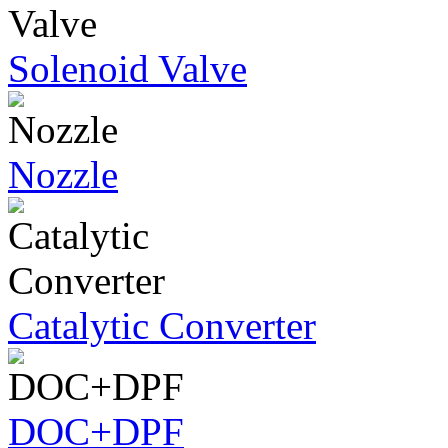
Solenoid Valve
Nozzle
Catalytic Converter
DOC+DPF