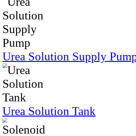
Urea Solution Supply Pum
Urea Solution Tank