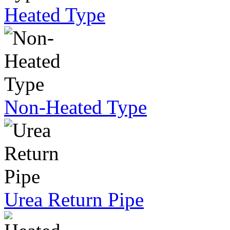
Heated Type
Non-Heated Type
Urea Return Pipe