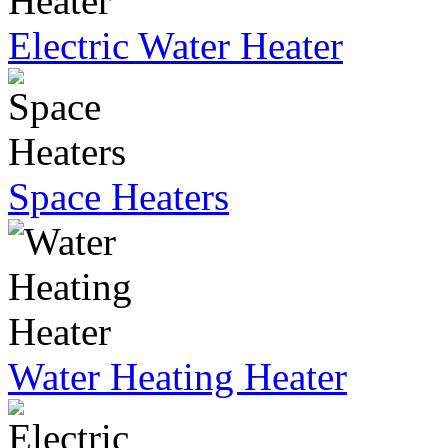
Electric Water Heater
Space Heaters
Water Heating Heater