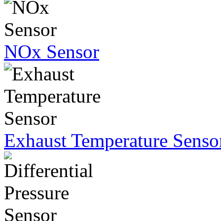
NOx Sensor
Exhaust Temperature Senso