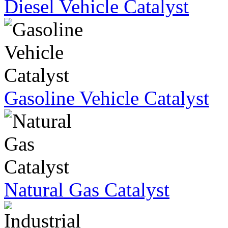
Diesel Vehicle Catalyst
Gasoline Vehicle Catalyst
Natural Gas Catalyst