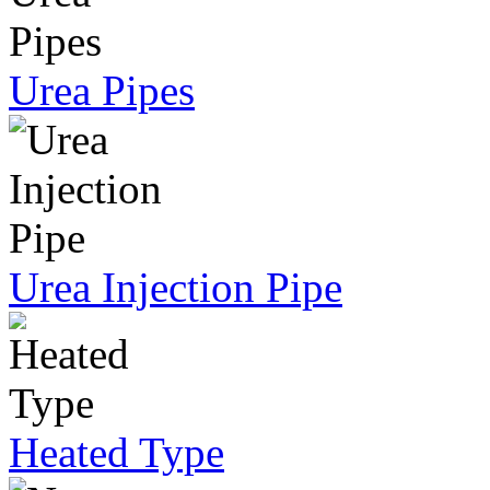
Urea Pipes
Urea Injection Pipe
Heated Type