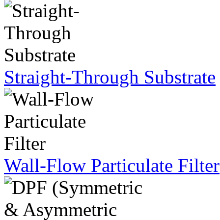
Straight-Through Substrate
Wall-Flow Particulate Filter