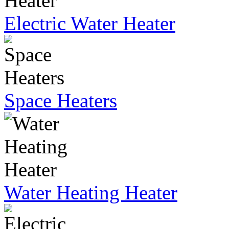
Electric Water Heater
Space Heaters
Water Heating Heater