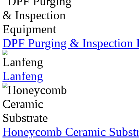
DPF Purging & Inspection
Lanfeng
Honeycomb Ceramic Substr