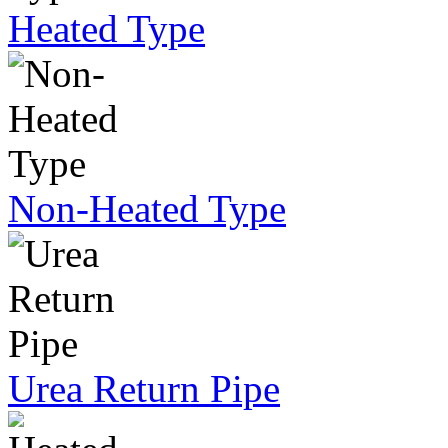
Heated Type
Non-Heated Type
Urea Return Pipe