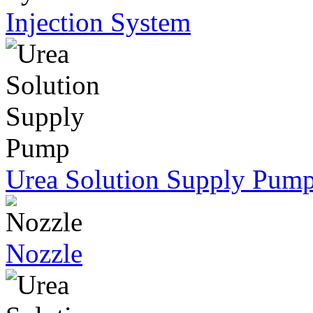
Injection System
Urea Solution Supply Pum
Nozzle