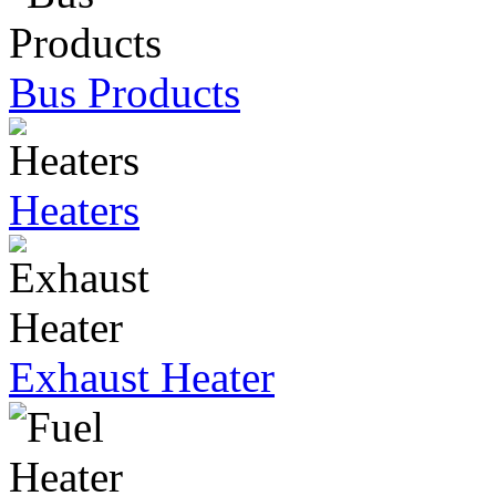
Bus Products
Heaters
Exhaust Heater