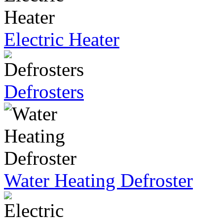
Electric Heater
Defrosters
Water Heating Defroster