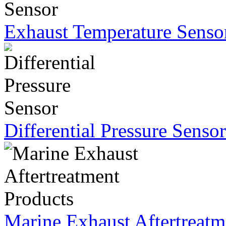
Exhaust Temperature Senso
Differential Pressure Sensor
Marine Exhaust Aftertreatm