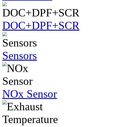
DOC+DPF+SCR
Sensors
NOx Sensor