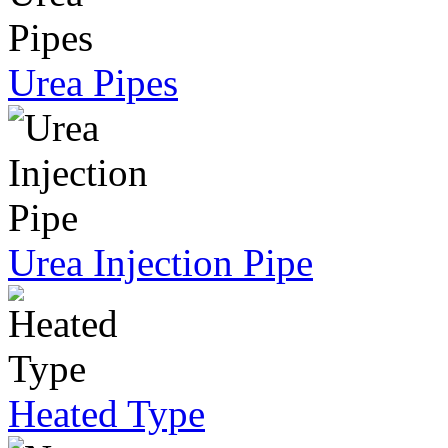
Urea Pipes
Urea Injection Pipe
Heated Type