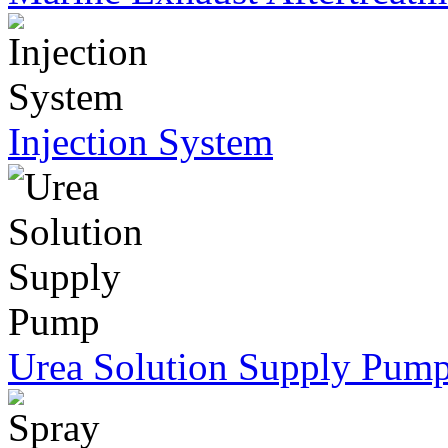
Injection System
Urea Solution Supply Pum