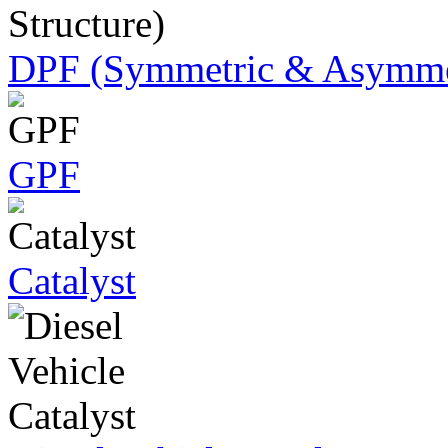
DPF (Symmetric & Asymmet
GPF
Catalyst