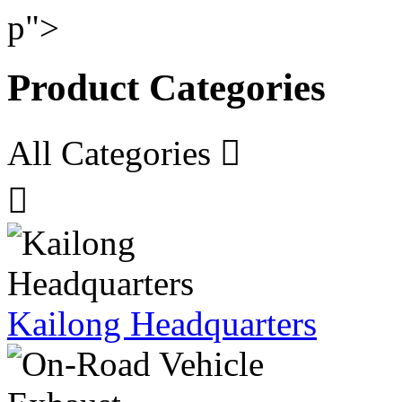
p">
Product Categories
All Categories


Kailong Headquarters