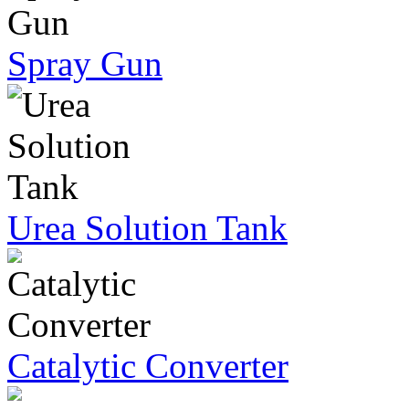
Spray Gun
Urea Solution Tank
Catalytic Converter