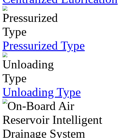
Pressurized Type
Unloading Type