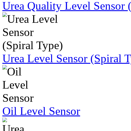
Urea Quality Level Sensor 
Urea Level Sensor (Spiral 
Oil Level Sensor