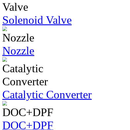
Solenoid Valve
Nozzle
Catalytic Converter
DOC+DPF