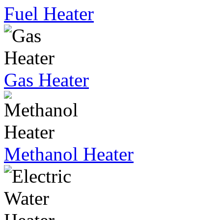
Fuel Heater
Gas Heater
Methanol Heater