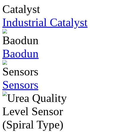
Industrial Catalyst
Baodun
Sensors