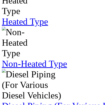
Heated Type
Non-Heated Type