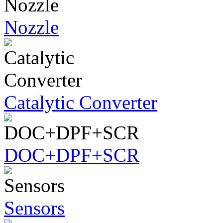
Nozzle
Catalytic Converter
DOC+DPF+SCR
Sensors