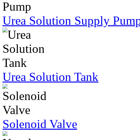
Urea Solution Supply Pum
Urea Solution Tank
Solenoid Valve