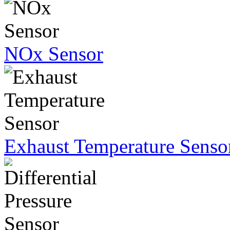
NOx Sensor
Exhaust Temperature Senso