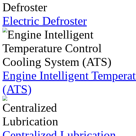
Electric Defroster
Engine Intelligent Tempera
(ATS)
Centralized Lubrication