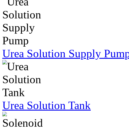
Urea Solution Supply Pum
Urea Solution Tank