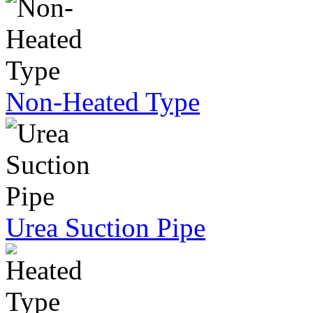
Non-Heated Type
Urea Suction Pipe