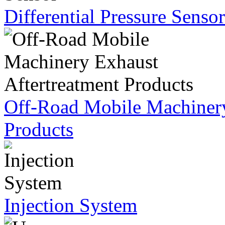
Differential Pressure Sensor
Off-Road Mobile Machinery
Products
Injection System