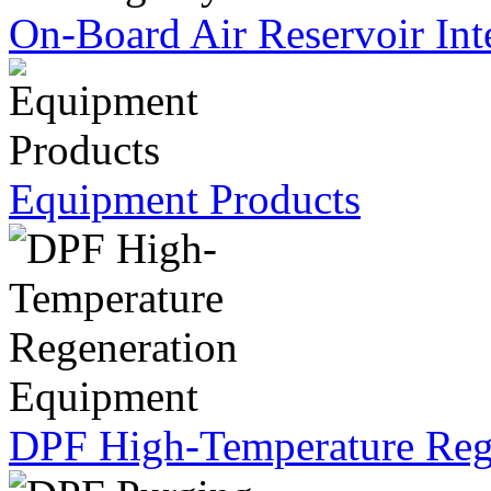
On-Board Air Reservoir Int
Equipment Products
DPF High-Temperature Reg