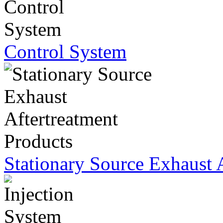
Control System
Stationary Source Exhaust 