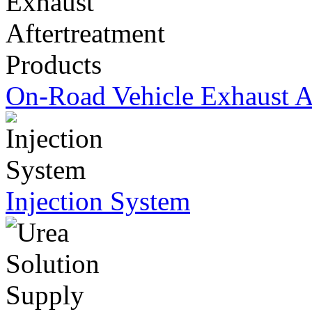
On-Road Vehicle Exhaust Af
Injection System