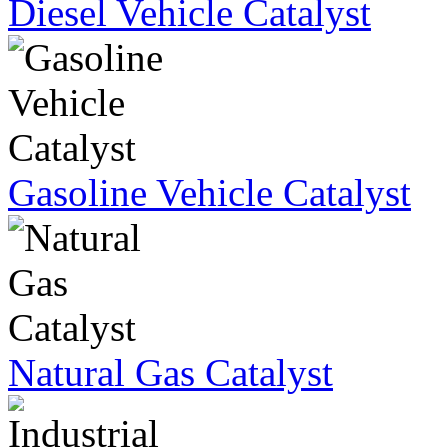
Diesel Vehicle Catalyst
Gasoline Vehicle Catalyst
Natural Gas Catalyst