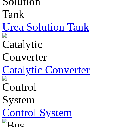
Urea Solution Tank
Catalytic Converter
Control System