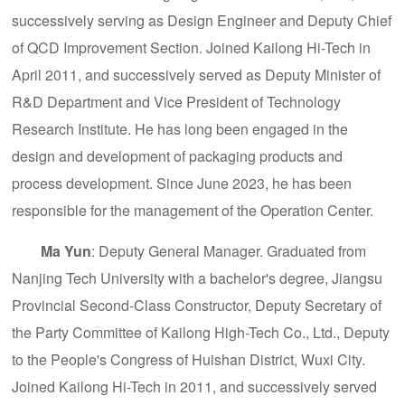
successively serving as Design Engineer and Deputy Chief
of QCD Improvement Section. Joined Kailong Hi-Tech in
April 2011, and successively served as Deputy Minister of
R&D Department and Vice President of Technology
Research Institute. He has long been engaged in the
design and development of packaging products and
process development. Since June 2023, he has been
responsible for the management of the Operation Center.
Ma Yun
: Deputy General Manager. Graduated from
Nanjing Tech University with a bachelor's degree, Jiangsu
Provincial Second-Class Constructor, Deputy Secretary of
the Party Committee of Kailong High-Tech Co., Ltd., Deputy
to the People's Congress of Huishan District, Wuxi City.
Joined Kailong Hi-Tech in 2011, and successively served