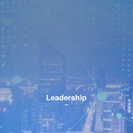
Leadership