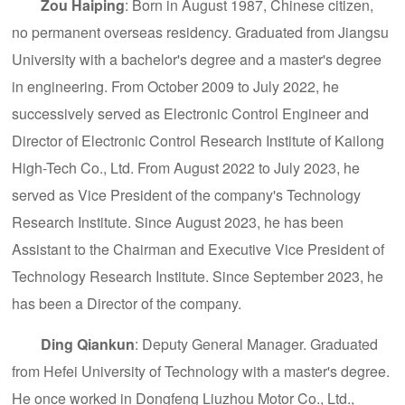
Zou Haiping
: Born in August 1987, Chinese citizen,
no permanent overseas residency. Graduated from Jiangsu
University with a bachelor's degree and a master's degree
in engineering. From October 2009 to July 2022, he
successively served as Electronic Control Engineer and
Director of Electronic Control Research Institute of Kailong
High-Tech Co., Ltd. From August 2022 to July 2023, he
served as Vice President of the company's Technology
Research Institute. Since August 2023, he has been
Assistant to the Chairman and Executive Vice President of
Technology Research Institute. Since September 2023, he
has been a Director of the company.
Ding Qiankun
: Deputy General Manager. Graduated
from Hefei University of Technology with a master's degree.
He once worked in Dongfeng Liuzhou Motor Co., Ltd.,