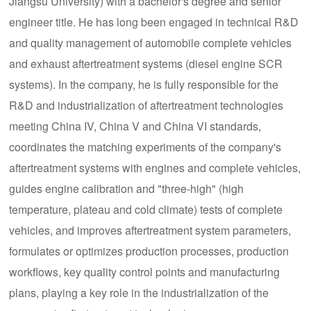
Jiangsu University) with a bachelor's degree and senior
engineer title. He has long been engaged in technical R&D
and quality management of automobile complete vehicles
and exhaust aftertreatment systems (diesel engine SCR
systems). In the company, he is fully responsible for the
R&D and industrialization of aftertreatment technologies
meeting China IV, China V and China VI standards,
coordinates the matching experiments of the company's
aftertreatment systems with engines and complete vehicles,
guides engine calibration and "three-high" (high
temperature, plateau and cold climate) tests of complete
vehicles, and improves aftertreatment system parameters,
formulates or optimizes production processes, production
workflows, key quality control points and manufacturing
plans, playing a key role in the industrialization of the