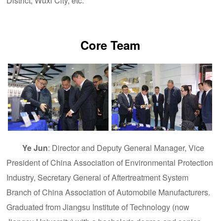
District, Wuxi City, etc.
Core Team
Ye Jun
: Director and Deputy General Manager, Vice
President of China Association of Environmental Protection
Industry, Secretary General of Aftertreatment System
Branch of China Association of Automobile Manufacturers.
Graduated from Jiangsu Institute of Technology (now