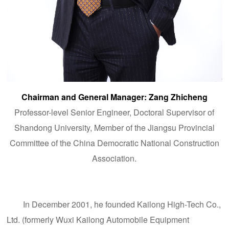
Chairman and General Manager: Zang Zhicheng
Professor-level Senior Engineer,
Doctoral Supervisor of
Shandong University
, Member of the Jiangsu Provincial
Committee of the China Democratic National Construction
Association.
In December 2001, he founded Kailong High-Tech Co.,
Ltd. (formerly Wuxi Kailong Automobile Equipment