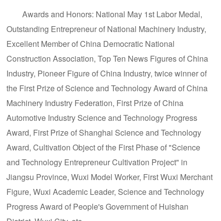
Awards and Honors: National May 1st Labor Medal,
Outstanding Entrepreneur of National Machinery Industry,
Excellent Member of China Democratic National
Construction Association, Top Ten News Figures of China
Industry, Pioneer Figure of China Industry, twice winner of
the First Prize of Science and Technology Award of China
Machinery Industry Federation, First Prize of China
Automotive Industry Science and Technology Progress
Award, First Prize of Shanghai Science and Technology
Award, Cultivation Object of the First Phase of "Science
and Technology Entrepreneur Cultivation Project" in
Jiangsu Province, Wuxi Model Worker, First Wuxi Merchant
Figure, Wuxi Academic Leader, Science and Technology
Progress Award of People's Government of Huishan