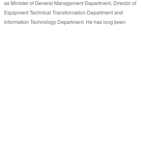
as Minister of General Management Department, Director of
Equipment Technical Transformation Department and
Information Technology Department. He has long been
engaged in infrastructure engineering, equipment
management, intelligent manufacturing and supply chain
management of automobile exhaust aftertreatment systems,
and is fully responsible for the company's supply chain
management and intelligent system project development of
automobile exhaust aftertreatment systems.
Deng Xiaoqing
: Deputy General Manager and Chief
Financial Officer. Graduated from the University of Hong
Kong with a master's degree. He has successively served
as CFO of China Region of Heat Exchange Division of
Nouryon Group; CFO and Director of China Region of
Industrial and Commercial Division of Modine