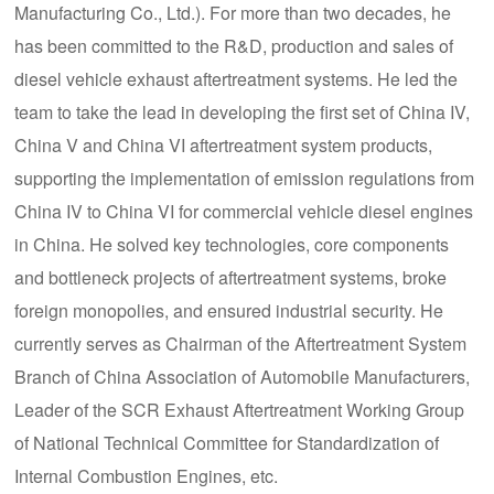
Manufacturing Co., Ltd.). For more than two decades, he
has been committed to the R&D, production and sales of
diesel vehicle exhaust aftertreatment systems. He led the
team to take the lead in developing the first set of China IV,
China V and China VI aftertreatment system products,
supporting the implementation of emission regulations from
China IV to China VI for commercial vehicle diesel engines
in China. He solved key technologies, core components
and bottleneck projects of aftertreatment systems, broke
foreign monopolies, and ensured industrial security. He
currently serves as Chairman of the Aftertreatment System
Branch of China Association of Automobile Manufacturers,
Leader of the SCR Exhaust Aftertreatment Working Group
of National Technical Committee for Standardization of
Internal Combustion Engines, etc.