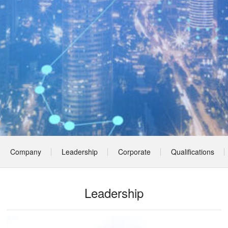
Company
Leadership
Corporate
Qualifications
Profile
Culture
& Honors
Leadership