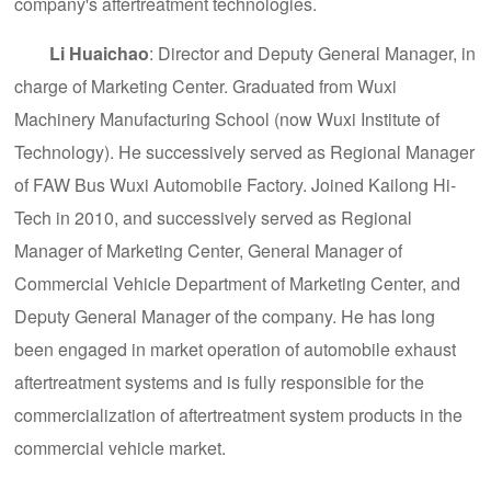
company's aftertreatment technologies.
Li Huaichao
: Director and Deputy General Manager, in
charge of Marketing Center. Graduated from Wuxi
Machinery Manufacturing School (now Wuxi Institute of
Technology). He successively served as Regional Manager
of FAW Bus Wuxi Automobile Factory. Joined Kailong Hi-
Tech in 2010, and successively served as Regional
Manager of Marketing Center, General Manager of
Commercial Vehicle Department of Marketing Center, and
Deputy General Manager of the company. He has long
been engaged in market operation of automobile exhaust
aftertreatment systems and is fully responsible for the
commercialization of aftertreatment system products in the
commercial vehicle market.