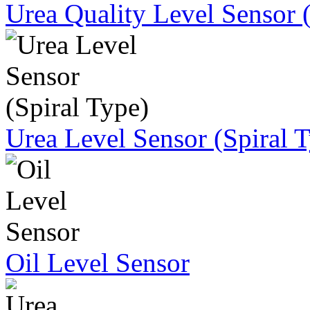
Urea Quality Level Sensor 
Urea Level Sensor (Spiral 
Oil Level Sensor