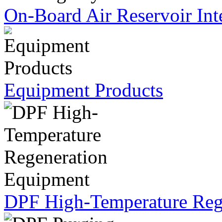
On-Board Air Reservoir Int
Equipment Products
DPF High-Temperature Reg