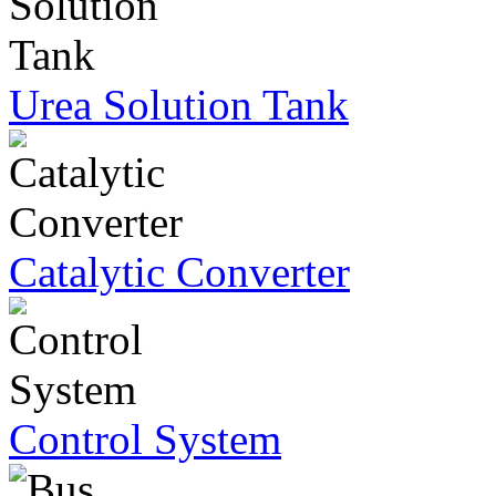
Urea Solution Tank
Catalytic Converter
Control System