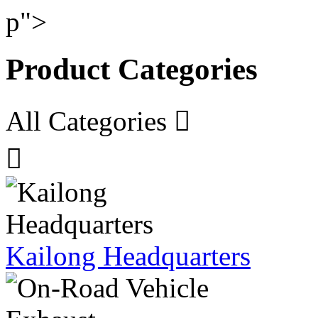
p">
Product Categories
All Categories


Kailong Headquarters