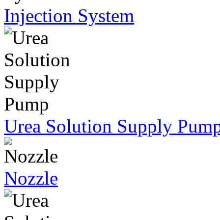
Injection System
Urea Solution Supply Pum
Nozzle