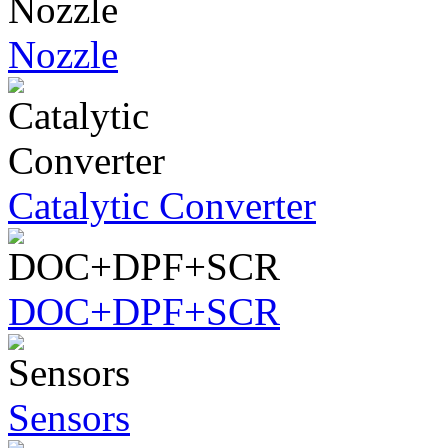
Nozzle
Catalytic Converter
DOC+DPF+SCR
Sensors