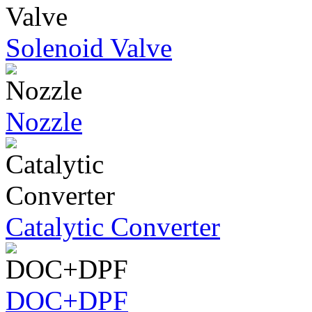
Solenoid Valve
Nozzle
Catalytic Converter
DOC+DPF