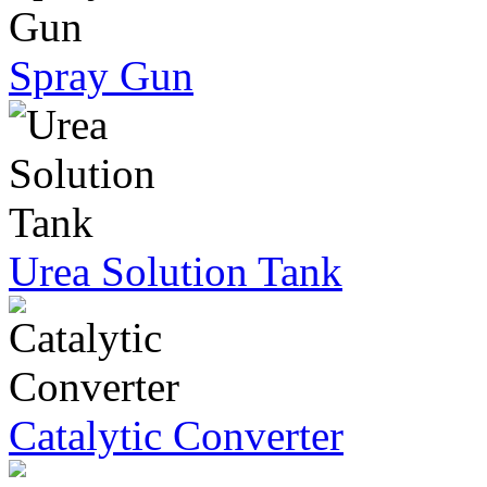
Spray Gun
Urea Solution Tank
Catalytic Converter