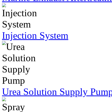
Injection System
Urea Solution Supply Pum