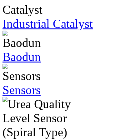
Industrial Catalyst
Baodun
Sensors