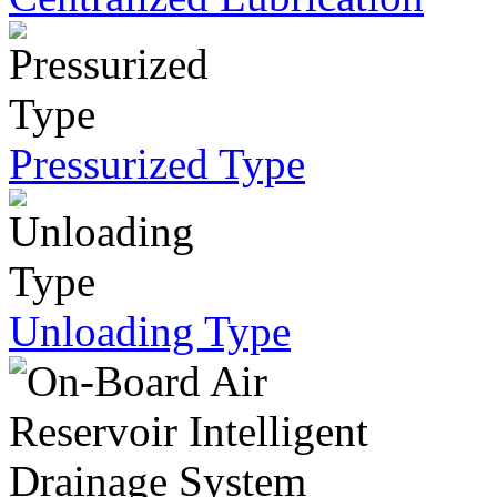
Pressurized Type
Unloading Type