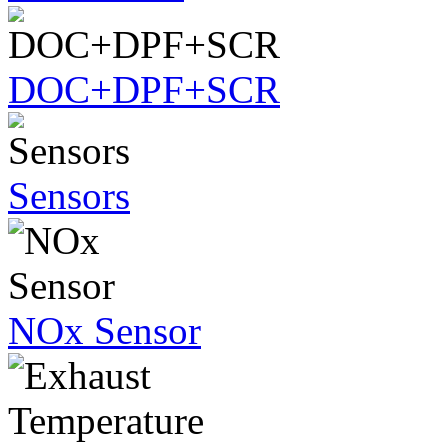
DOC+DPF+SCR
Sensors
NOx Sensor