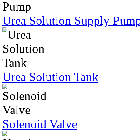
Urea Solution Supply Pum
Urea Solution Tank
Solenoid Valve