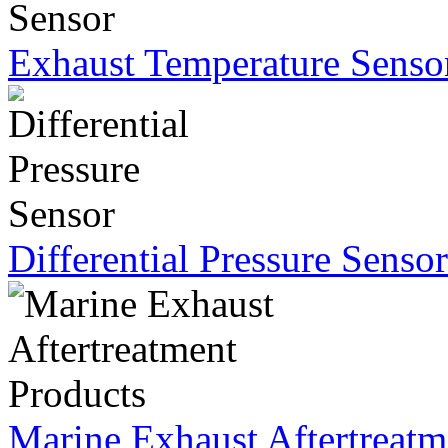
Exhaust Temperature Senso
Differential Pressure Sensor
Marine Exhaust Aftertreatm