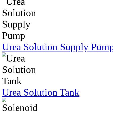
Urea Solution Supply Pum
Urea Solution Tank