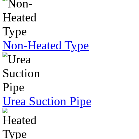
Non-Heated Type
Urea Suction Pipe