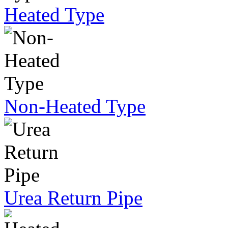
Heated Type
Non-Heated Type
Urea Return Pipe