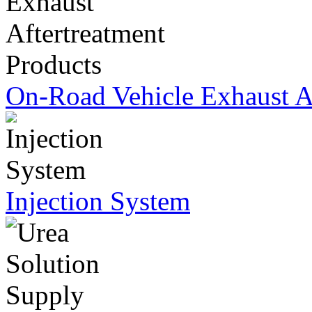
On-Road Vehicle Exhaust Af
Injection System