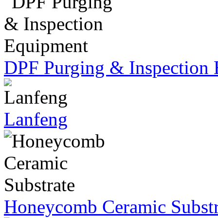
DPF Purging & Inspection
Lanfeng
Honeycomb Ceramic Substr