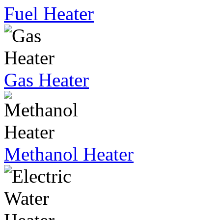
Fuel Heater
Gas Heater
Methanol Heater