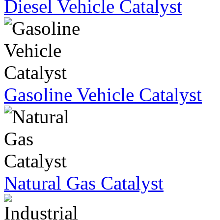
Diesel Vehicle Catalyst
Gasoline Vehicle Catalyst
Natural Gas Catalyst