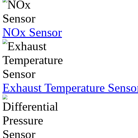
NOx Sensor
Exhaust Temperature Senso