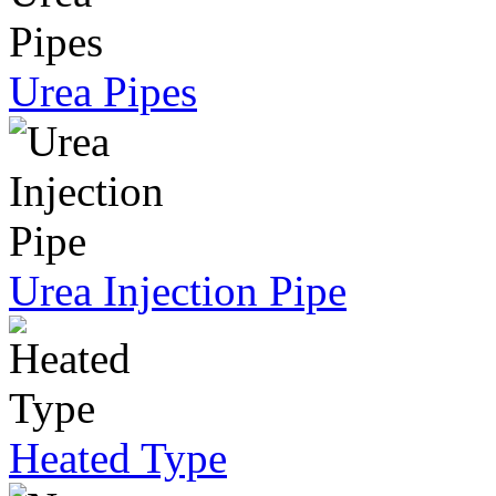
Urea Pipes
Urea Injection Pipe
Heated Type