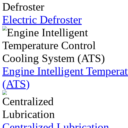
Electric Defroster
Engine Intelligent Tempera
(ATS)
Centralized Lubrication