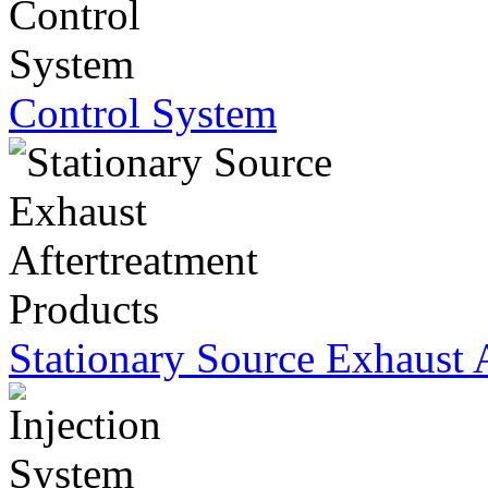
Control System
Stationary Source Exhaust 