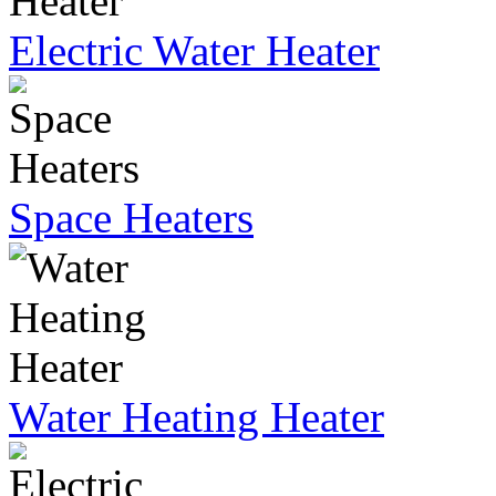
Electric Water Heater
Space Heaters
Water Heating Heater