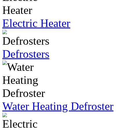
Electric Heater
Defrosters
Water Heating Defroster