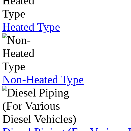
Heated Type
Non-Heated Type