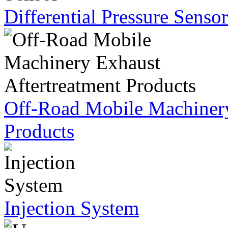
Differential Pressure Sensor
Off-Road Mobile Machinery
Products
Injection System