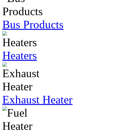
Bus Products
Heaters
Exhaust Heater