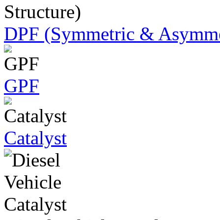
DPF (Symmetric & Asymmet
GPF
Catalyst