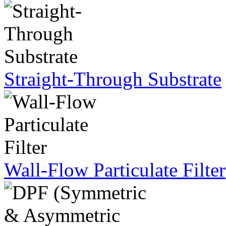
Straight-Through Substrate
Wall-Flow Particulate Filter