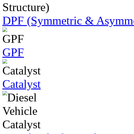
DPF (Symmetric & Asymmet
GPF
Catalyst