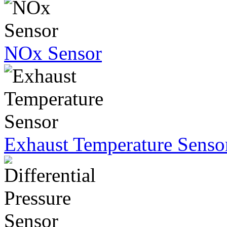
NOx Sensor
Exhaust Temperature Senso