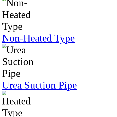
Non-Heated Type
Urea Suction Pipe