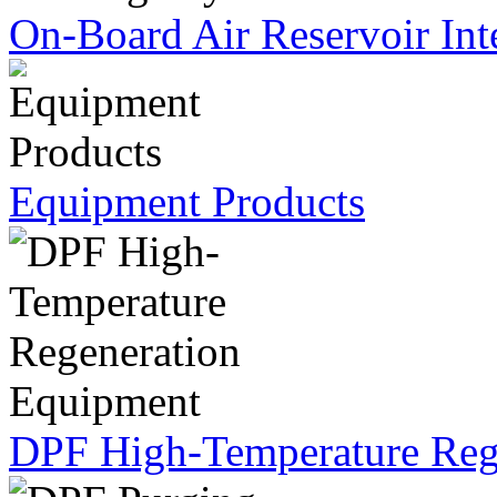
On-Board Air Reservoir Int
Equipment Products
DPF High-Temperature Reg