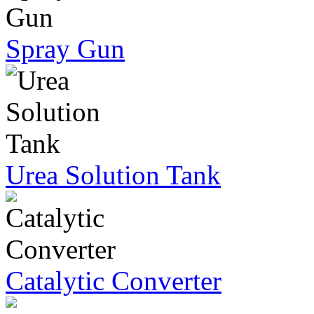
Spray Gun
Urea Solution Tank
Catalytic Converter