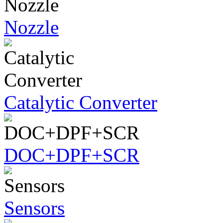
Nozzle
Catalytic Converter
DOC+DPF+SCR
Sensors