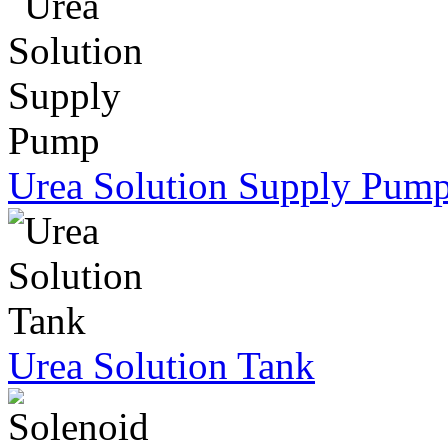
Urea Solution Supply Pum
Urea Solution Tank