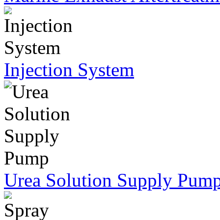
Injection System
Urea Solution Supply Pum