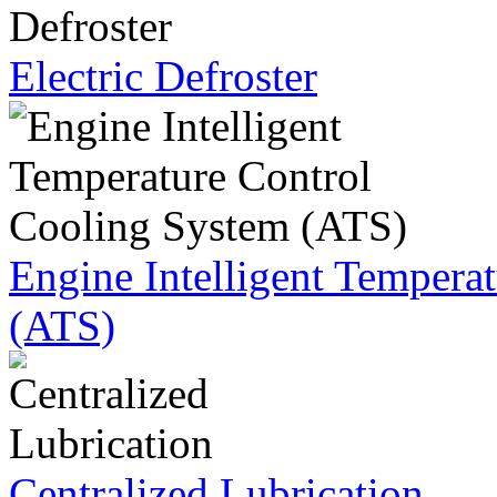
Electric Defroster
Engine Intelligent Tempera
(ATS)
Centralized Lubrication