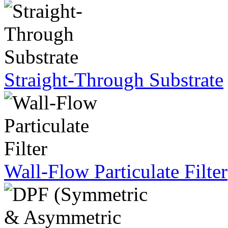
Straight-Through Substrate
Wall-Flow Particulate Filter