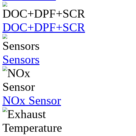
DOC+DPF+SCR
Sensors
NOx Sensor