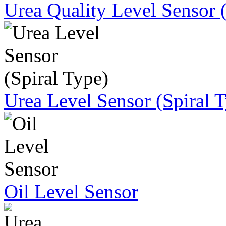
Urea Quality Level Sensor 
Urea Level Sensor (Spiral 
Oil Level Sensor