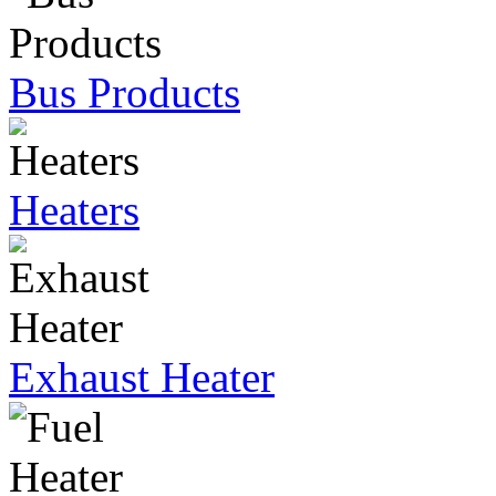
Bus Products
Heaters
Exhaust Heater