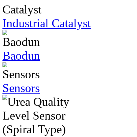
Industrial Catalyst
Baodun
Sensors