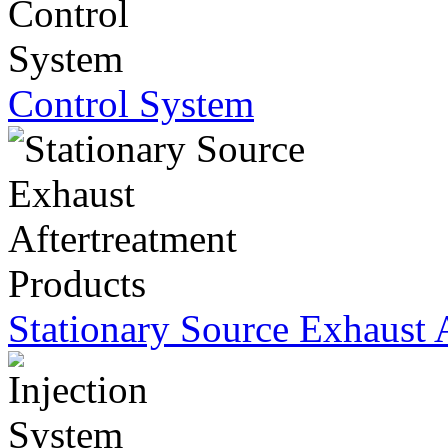
Control System
Stationary Source Exhaust 