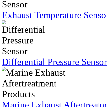
Exhaust Temperature Senso
Differential Pressure Sensor
Marine Exhaust Aftertreatm