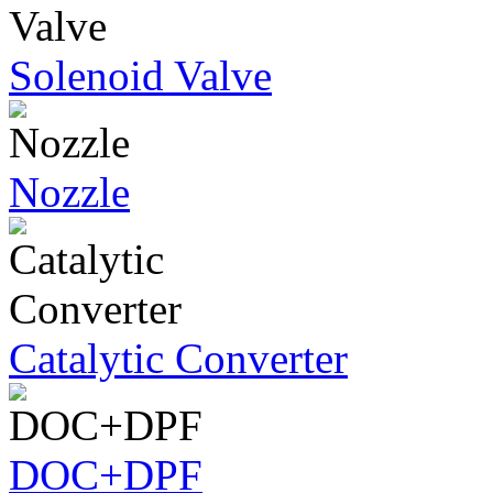
Solenoid Valve
Nozzle
Catalytic Converter
DOC+DPF