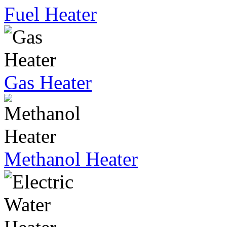
Fuel Heater
Gas Heater
Methanol Heater