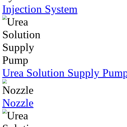
Injection System
Urea Solution Supply Pum
Nozzle