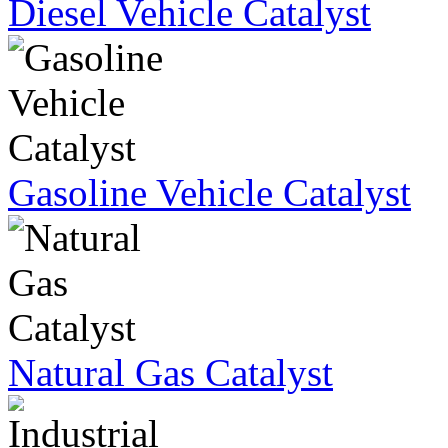
Diesel Vehicle Catalyst
Gasoline Vehicle Catalyst
Natural Gas Catalyst