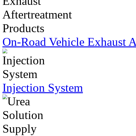
On-Road Vehicle Exhaust Af
Injection System