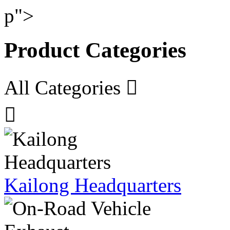
p">
Product Categories
All Categories


Kailong Headquarters