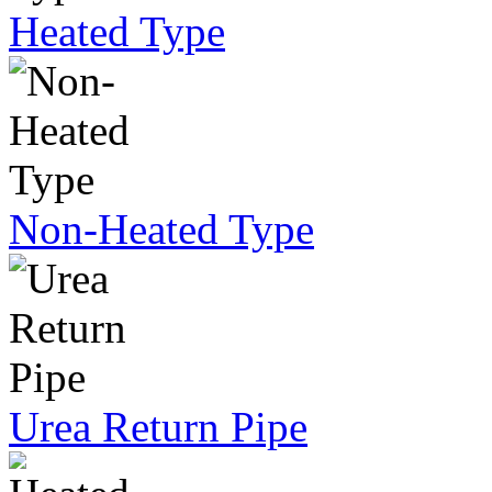
Heated Type
Non-Heated Type
Urea Return Pipe