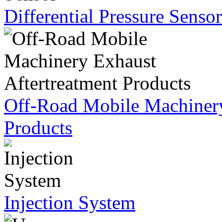
Differential Pressure Sensor
Off-Road Mobile Machinery
Products
Injection System