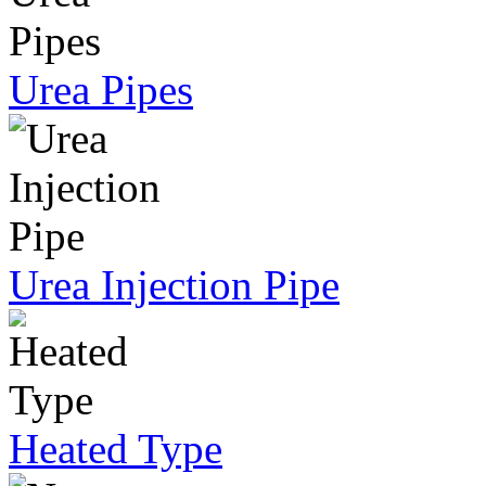
Urea Pipes
Urea Injection Pipe
Heated Type