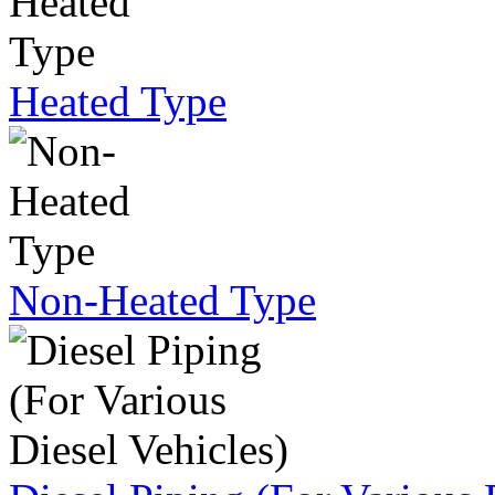
Heated Type
Non-Heated Type