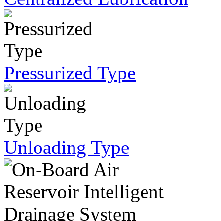
Pressurized Type
Unloading Type