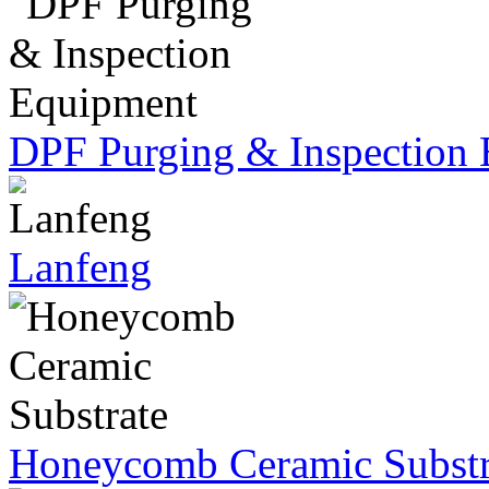
DPF Purging & Inspection
Lanfeng
Honeycomb Ceramic Substr