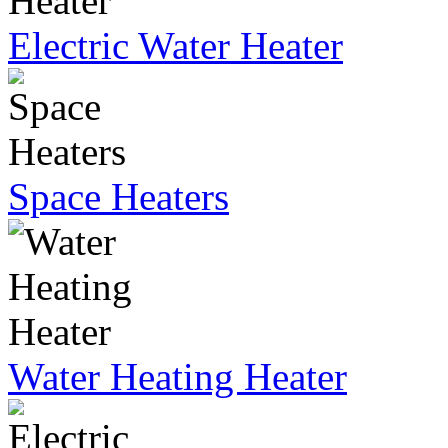
Electric Water Heater
Space Heaters
Water Heating Heater