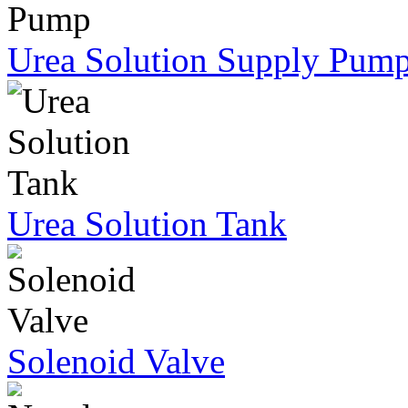
Urea Solution Supply Pum
Urea Solution Tank
Solenoid Valve