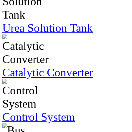
Urea Solution Tank
Catalytic Converter
Control System