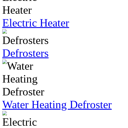
Electric Heater
Defrosters
Water Heating Defroster