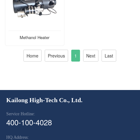
Methanol Heater
Home
Previous
1
Next
Last
Kailong High-Tech Co., Ltd.
Service Hotline:
400-100-4028
HQ Address: