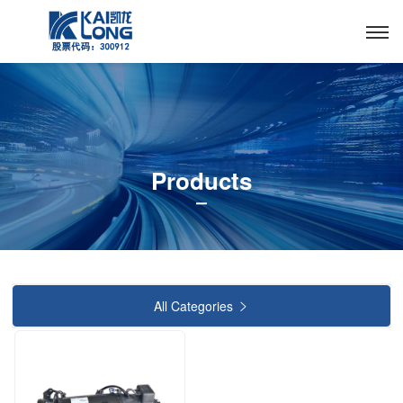
Products
All Categories
