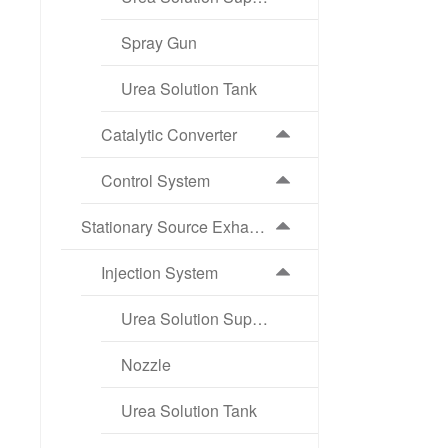
Spray Gun
Urea Solution Tank
Catalytic Converter
Control System
Stationary Source Exhaust Aftertreatment Products
Injection System
Urea Solution Supply Pump
Nozzle
Urea Solution Tank