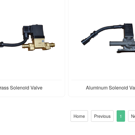
rass Solenoid Valve
Aluminum Solenoid Va
Home
Previous
1
N