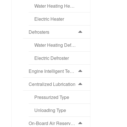
Water Heating Heater
Electric Heater
Defrosters
Water Heating Defroster
Electric Defroster
Engine Intelligent Temperature Control Cooling System (ATS)
Centralized Lubrication
Pressurized Type
Unloading Type
On-Board Air Reservoir Intelligent Drainage System