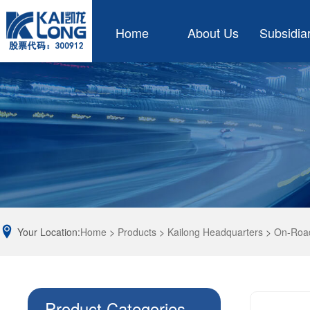
Home
About Us
Subsidia
Your Location:
Home
>
Products
>
Kailong Headquarters
>
On-Road
Product Categories