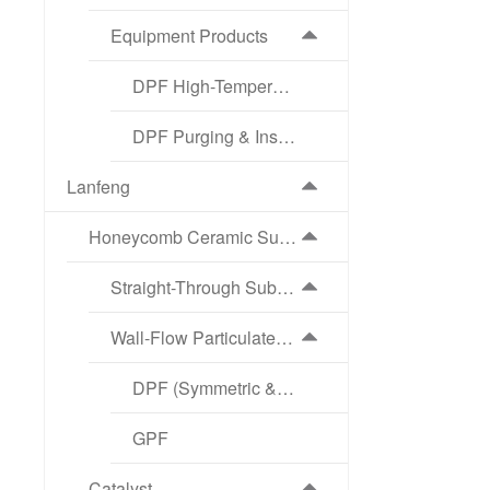
Equipment Products
DPF High-Temperature Regeneration Equipment
DPF Purging & Inspection Equipment
Lanfeng
Honeycomb Ceramic Substrate
Straight-Through Substrate
Wall-Flow Particulate Filter
DPF (Symmetric & Asymmetric Structure)
GPF
Catalyst