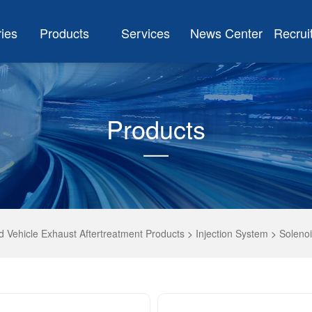
ries
Products
Services
News Center
Recrui
Products
 Vehicle Exhaust Aftertreatment Products
>
Injection System
>
Solenoi