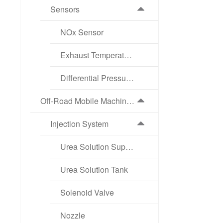
Sensors
NOx Sensor
Exhaust Temperature Sensor
Differential Pressure Sensor
Off-Road Mobile Machinery Exhaust Aftertreatment Products
Injection System
Urea Solution Supply Pump
Urea Solution Tank
Solenoid Valve
Nozzle