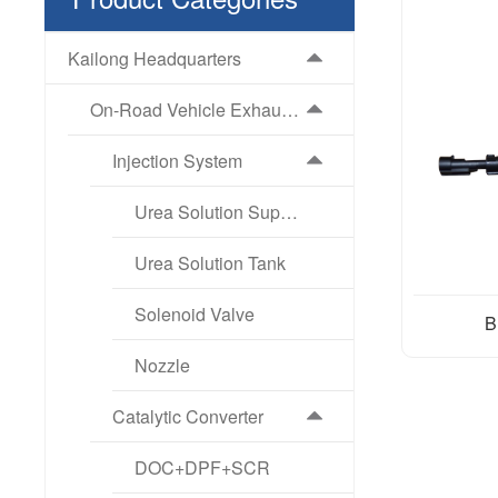
Kailong Headquarters
On-Road Vehicle Exhaust Aftertreatment Products
Injection System
Urea Solution Supply Pump
Urea Solution Tank
Solenoid Valve
B
Nozzle
Catalytic Converter
DOC+DPF+SCR