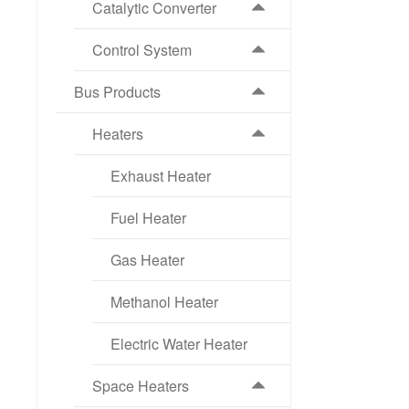
Catalytic Converter
Control System
Bus Products
Heaters
Exhaust Heater
Fuel Heater
Gas Heater
Methanol Heater
Electric Water Heater
Space Heaters