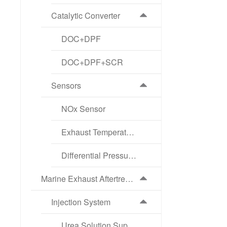
Catalytic Converter
DOC+DPF
DOC+DPF+SCR
Sensors
NOx Sensor
Exhaust Temperature Sensor
Differential Pressure Sensor
Marine Exhaust Aftertreatment Products
Injection System
Urea Solution Supply Pump