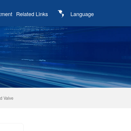
tment
Related Links
Language
d Valve