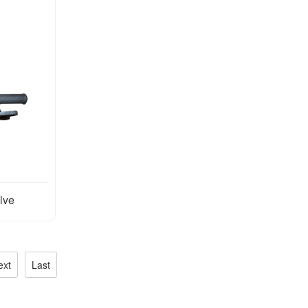
lve
ext
Last