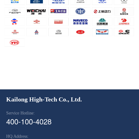
Kailong High-Tech Co., Ltd.
Service Hotline:
400-100-4028
HQ Address: