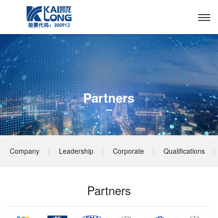
Partners
Company
Leadership
Corporate
Qualifications
Profile
Culture
& Honors
Partners