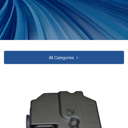
All Categories
