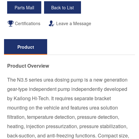
Parts Mall
Back to List
Certifications
Leave a Message
Product
Description
Product Overview
The N3.5 series urea dosing pump is a new generation
gear-type independent pump independently developed
by Kailong Hi-Tech. It requires separate bracket
mounting on the vehicle and features urea solution
filtration, temperature detection, pressure detection,
heating, injection pressurization, pressure stabilization,
back-suction, and anti-freezing functions. Compact size,