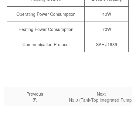
Operating Power Consumption
40W
Heating Power Consumption
70W
Communication Protocol
SAE J1939
Previous
Next
无
N3.0 (Tank-Top Integrated Pump)
Kailong High-Tech Co., Ltd.