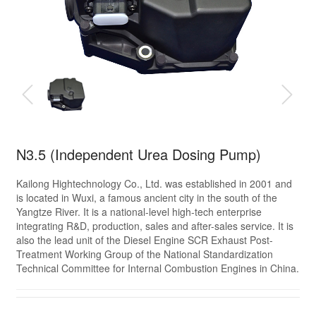
N3.5 (Independent Urea Dosing Pump)
Kailong Hightechnology Co., Ltd. was established in 2001 and
is located in Wuxi, a famous ancient city in the south of the
Yangtze River. It is a national-level high-tech enterprise
integrating R&D, production, sales and after-sales service. It is
also the lead unit of the Diesel Engine SCR Exhaust Post-
Treatment Working Group of the National Standardization
Technical Committee for Internal Combustion Engines in China.