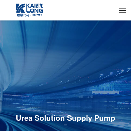
Urea Solution Supply Pump