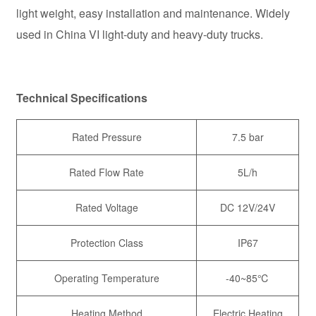
light weight, easy installation and maintenance. Widely
used in China VI light-duty and heavy-duty trucks.
Technical Specifications
Rated Pressure
7.5 bar
Rated Flow Rate
5L/h
Rated Voltage
DC 12V/24V
Protection Class
IP67
Operating Temperature
-40~85℃
Heating Method
Electric Heating