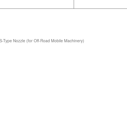
S-Type Nozzle (for Off-Road Mobile Machinery)