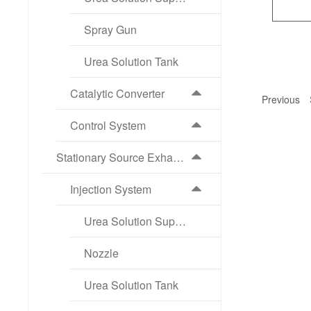
Spray Gun
Urea Solution Tank
Catalytic Converter
Previous
Control System
Stationary Source Exhaust Aftertreatment Products
Injection System
Urea Solution Supply Pump
Nozzle
Urea Solution Tank