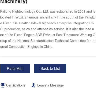
Machinery)
Kailong Hightechnology Co., Ltd. was established in 2001 and is
located in Wuxi, a famous ancient city in the south of the Yangtz
e River. It is a national-level high-tech enterprise integrating R&
D, production, sales and after-sales service. It is also the lead u
nit of the Diesel Engine SCR Exhaust Post-Treatment Working G
roup of the National Standardization Technical Committee for Int
ernal Combustion Engines in China.
Parts Mall
Back to List
Certifications
Leave a Message