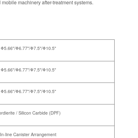
d mobile machinery after-treatment systems.
Φ5.66"/Φ6.77"/Φ7.5"/Φ10.5"
Φ5.66"/Φ6.77"/Φ7.5"/Φ10.5"
Φ5.66"/Φ6.77"/Φ7.5"/Φ10.5"
rdierite / Silicon Carbide (DPF)
In-line Canister Arrangement