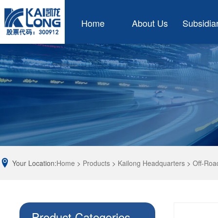
Home
About Us
Subsidia
Your Location:
Home
>
Products
>
Kailong Headquarters
>
Off-Roa
Product Categories