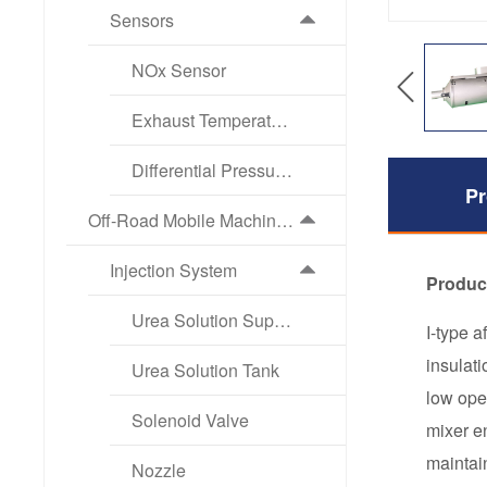
Sensors
NOx Sensor
Exhaust Temperature Sensor
Differential Pressure Sensor
Pr
Off-Road Mobile Machinery Exhaust Aftertreatment Products
Injection System
Produc
Urea Solution Supply Pump
I-type 
insulat
Urea Solution Tank
low ope
Solenoid Valve
mixer e
maintai
Nozzle