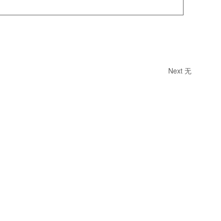
Next
无