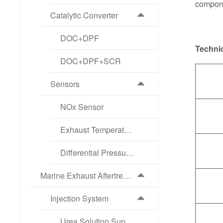
compone
Catalytic Converter
DOC+DPF
Technic
DOC+DPF+SCR
Sensors
NOx Sensor
Exhaust Temperature Sensor
Differential Pressure Sensor
Marine Exhaust Aftertreatment Products
Injection System
Urea Solution Supply Pump