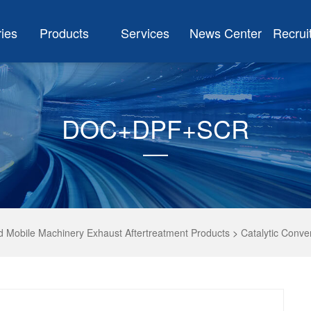
ries
Products
Services
News Center
Recrui
DOC+DPF+SCR
d Mobile Machinery Exhaust Aftertreatment Products
>
Catalytic Conve