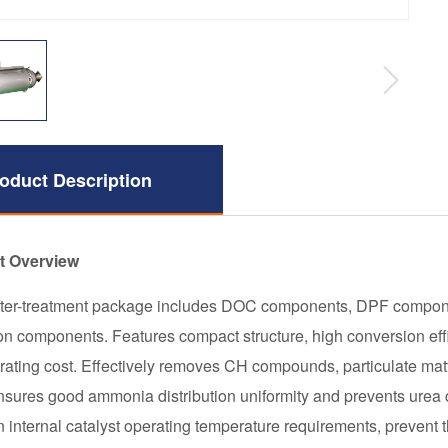
oduct Description
t Overview
after-treatment package includes DOC components, DPF compon
ion components. Features compact structure, high conversion ef
rating cost. Effectively removes CH compounds, particulate matt
nsures good ammonia distribution uniformity and prevents urea c
n internal catalyst operating temperature requirements, prevent 