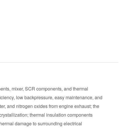
ents, mixer, SCR components, and thermal
ficiency, low backpressure, easy maintenance, and
er, and nitrogen oxides from engine exhaust; the
rystallization; thermal insulation components
thermal damage to surrounding electrical