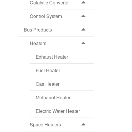
Catalytic Converter
Control System
Bus Products
Heaters
Exhaust Heater
Fuel Heater
Gas Heater
Methanol Heater
Electric Water Heater
Space Heaters