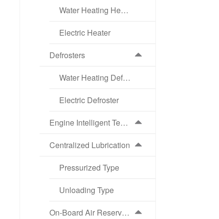
Water Heating Heater
Electric Heater
Defrosters
Water Heating Defroster
Electric Defroster
Engine Intelligent Temperature Control Cooling System (ATS)
Centralized Lubrication
Pressurized Type
Unloading Type
On-Board Air Reservoir Intelligent Drainage System