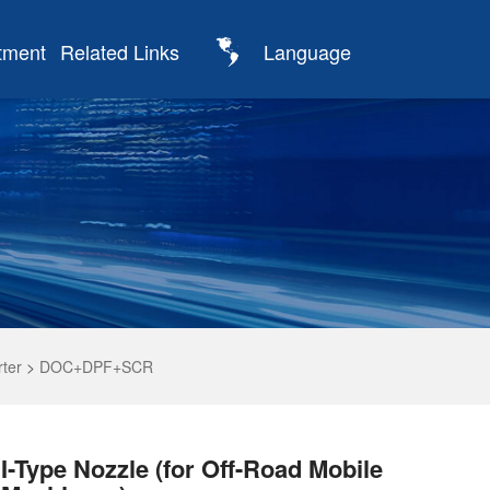
tment
Related Links
Language
rter
>
DOC+DPF+SCR
I-Type Nozzle (for Off-Road Mobile