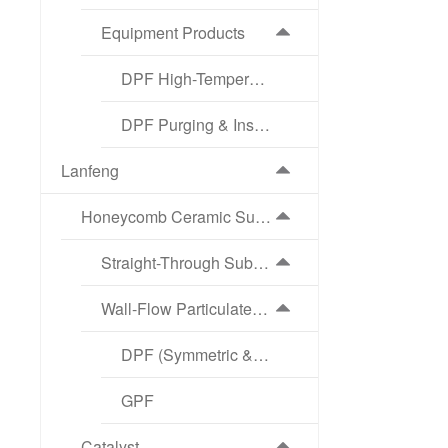
Equipment Products
DPF High-Temperature Regeneration Equipment
DPF Purging & Inspection Equipment
Lanfeng
Honeycomb Ceramic Substrate
Straight-Through Substrate
Wall-Flow Particulate Filter
DPF (Symmetric & Asymmetric Structure)
GPF
Catalyst