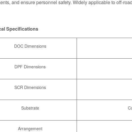
nts, and ensure personnel safety. Widely applicable to off-roa
al Specifications
DOC Dimensions
DPF Dimensions
SCR Dimensions
Substrate
Co
Arrangement