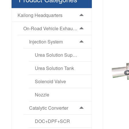
Kailong Headquarters
On-Road Vehicle Exhaust Aftertreatment Products
Injection System
Urea Solution Supply Pump
Urea Solution Tank
Solenoid Valve
Nozzle
Catalytic Converter
DOC+DPF+SCR