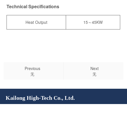
Technical Specifications
Heat Output
15～45KW
Previous
Next
无
无
Kailong High-Tech Co., Ltd.
Service Hotline:
400-100-4028