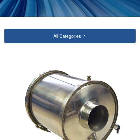
All Categories
