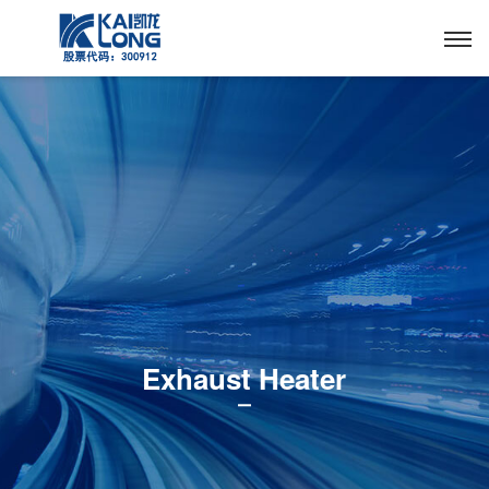
Exhaust Heater