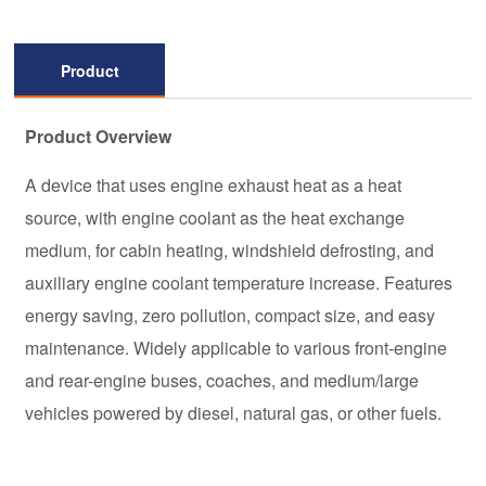
Product
Description
Product Overview
A device that uses engine exhaust heat as a heat
source, with engine coolant as the heat exchange
medium, for cabin heating, windshield defrosting, and
auxiliary engine coolant temperature increase. Features
energy saving, zero pollution, compact size, and easy
maintenance. Widely applicable to various front-engine
and rear-engine buses, coaches, and medium/large
vehicles powered by diesel, natural gas, or other fuels.