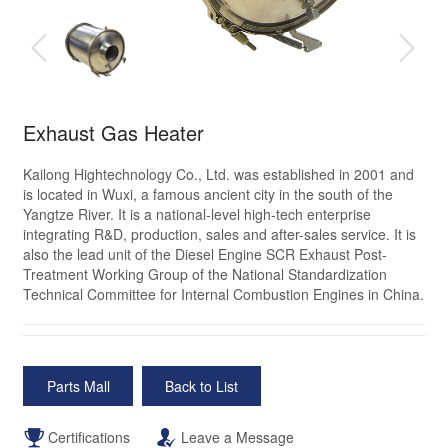
Exhaust Gas Heater
Kailong Hightechnology Co., Ltd. was established in 2001 and
is located in Wuxi, a famous ancient city in the south of the
Yangtze River. It is a national-level high-tech enterprise
integrating R&D, production, sales and after-sales service. It is
also the lead unit of the Diesel Engine SCR Exhaust Post-
Treatment Working Group of the National Standardization
Technical Committee for Internal Combustion Engines in China.
Parts Mall
Back to List
Certifications
Leave a Message